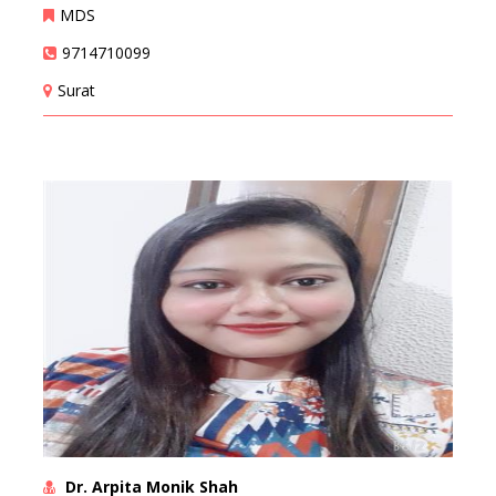
MDS
9714710099
Surat
Dr. Arpita Monik Shah