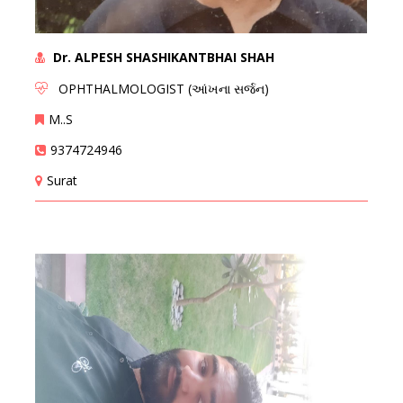
Dr. ALPESH SHASHIKANTBHAI SHAH
OPHTHALMOLOGIST (આંખના સર્જન)
M..S
9374724946
Surat