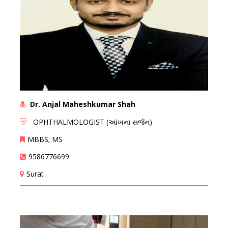
Dr. Anjal Maheshkumar Shah
OPHTHALMOLOGIST (આંખના સર્જન)
MBBS; MS
9586776699
Surat