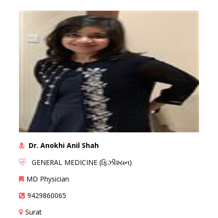
Dr. Anokhi Anil Shah
GENERAL MEDICINE (ફિઝીશ્યન)
MD Physician
9429860065
Surat