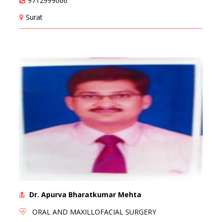
9712999066
Surat
Dr. Apurva Bharatkumar Mehta
ORAL AND MAXILLOFACIAL SURGERY