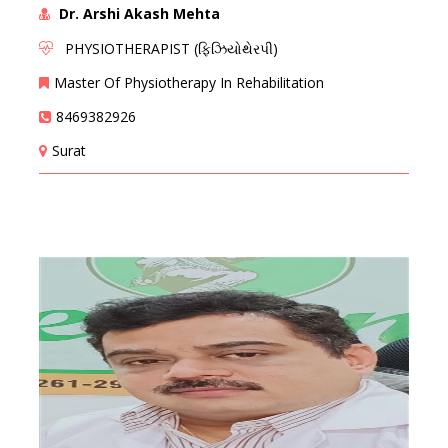
Dr. Arshi Akash Mehta
PHYSIOTHERAPIST (ફિઝિયોથેરપી)
Master Of Physiotherapy In Rehabilitation
8469382926
Surat