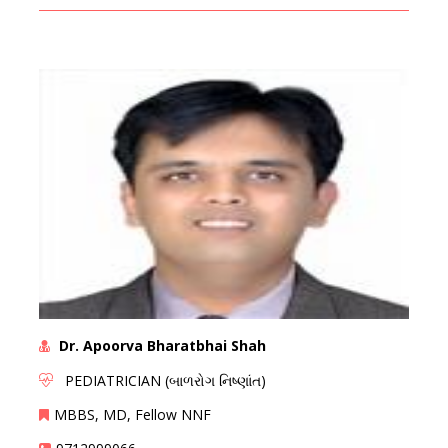
Dr. Apoorva Bharatbhai Shah
PEDIATRICIAN (બાળરોગ નિષ્ણાંત)
MBBS, MD, Fellow NNF