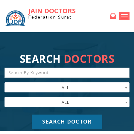
JAIN DOCTORS
Togg
Federation Surat
navi
SEARCH
DOCTORS
ALL
ALL