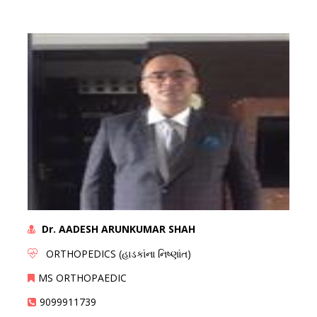
Dr. AADESH ARUNKUMAR SHAH
ORTHOPEDICS (હાડકાંના નિષ્ણાંત)
MS ORTHOPAEDIC
9099911739