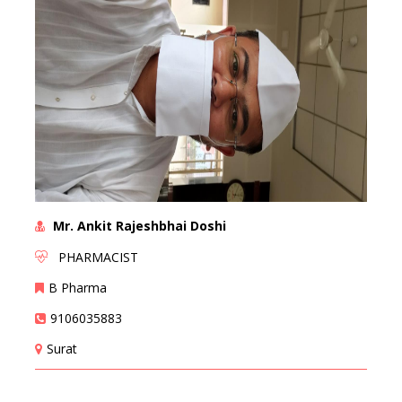
Mr. Ankit Rajeshbhai Doshi
PHARMACIST
B Pharma
9106035883
Surat