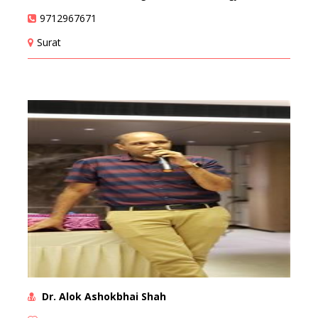
9712967671
Surat
Dr. Alok Ashokbhai Shah