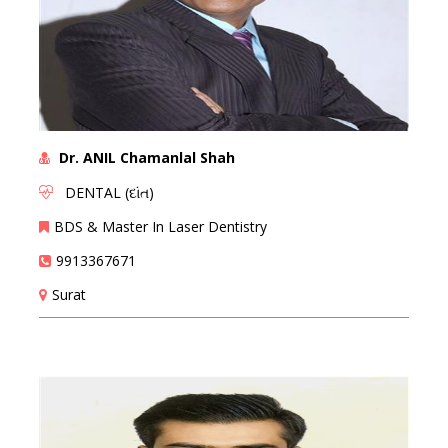
Dr. ANIL Chamanlal Shah
DENTAL (દાંત)
BDS & Master In Laser Dentistry
9913367671
Surat