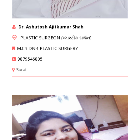
Dr. Ashutosh Ajitkumar Shah
PLASTIC SURGEON (પ્લાસ્ટીક સર્જન)
M.Ch DNB PLASTIC SURGERY
9879546805
Surat