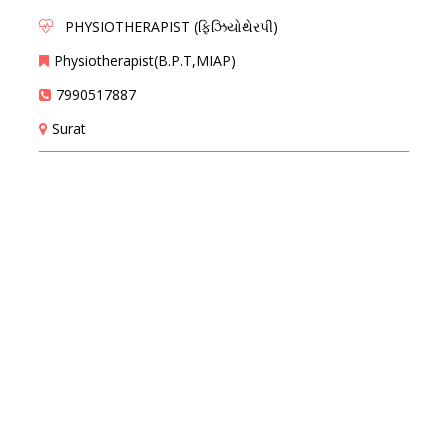
PHYSIOTHERAPIST (ફિઝિયોથેરપી)
Physiotherapist(B.P.T,MIAP)
7990517887
Surat