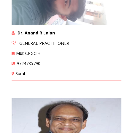
Dr. Anand R Lalan
GENERAL PRACTITIONER
Mbbs,PGCIH
9724785790
Surat