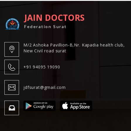
JAIN DOCTORS
Federation Surat
M/2 Ashoka Pavillion-B,Nr. Kapadia health club,
New Civil road surat
+91 94095 19090
jdfsurat@gmail.com