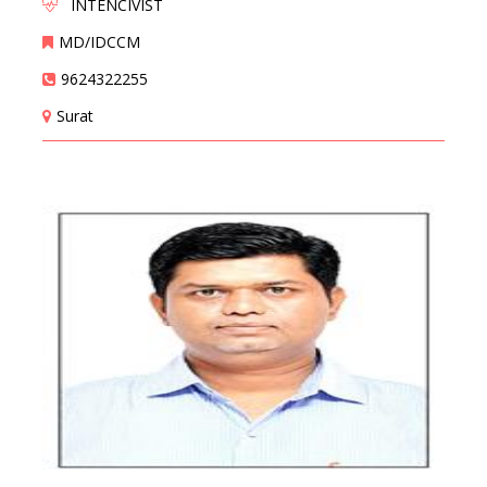
INTENCIVIST
MD/IDCCM
9624322255
Surat