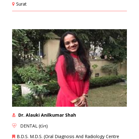
Surat
Dr. Alauki Anilkumar Shah
DENTAL (દાંત)
B.D.S. M.D.S. (Oral Diagnosis And Radiology Centre