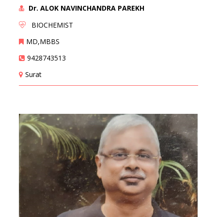
Dr. ALOK NAVINCHANDRA PAREKH
BIOCHEMIST
MD,MBBS
9428743513
Surat