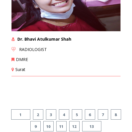
Dr. Bhavi Atulkumar Shah
RADIOLOGIST
DMRE
Surat
1
2
3
4
5
6
7
8
9
10
11
12
13