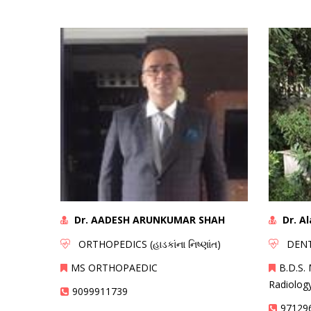
Dr. AADESH ARUNKUMAR SHAH
Dr. A
ORTHOPEDICS (હાડકાંના નિષ્ણાંત)
DENTAL
MS ORTHOPAEDIC
B.D.S. 
Radiolog
9099911739
97129