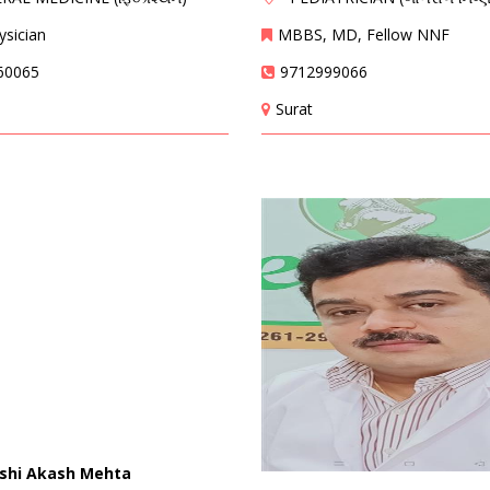
sician
MBBS, MD, Fellow NNF
60065
9712999066
Surat
rshi Akash Mehta