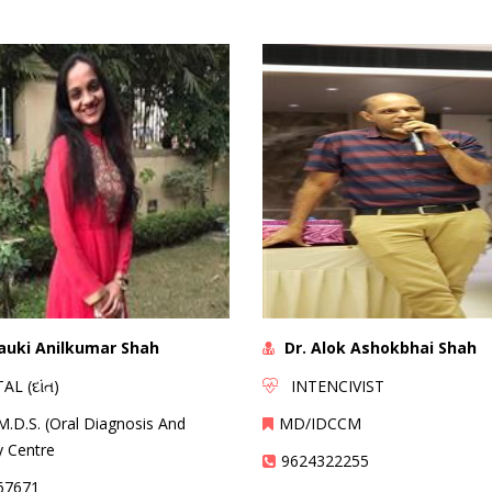
lauki Anilkumar Shah
Dr. Alok Ashokbhai Shah
 (દાંત)
INTENCIVIST
M.D.S. (Oral Diagnosis And
MD/IDCCM
y Centre
9624322255
67671