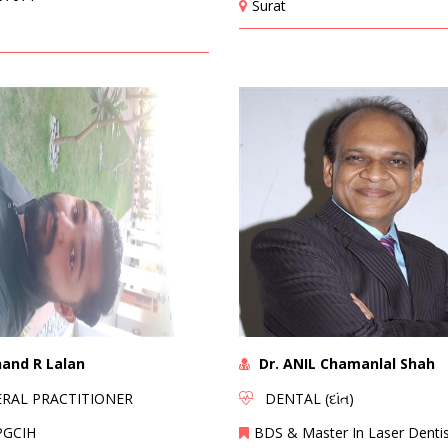
Surat
nand R Lalan
Dr. ANIL Chamanlal Shah
AL PRACTITIONER
DENTAL (દાંત)
PGCIH
BDS & Master In Laser Dentis