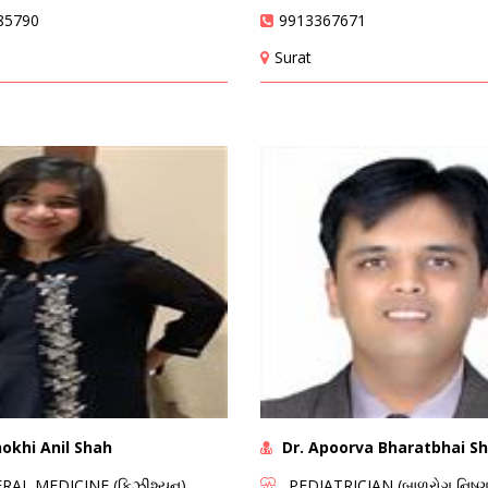
85790
9913367671
Surat
okhi Anil Shah
Dr. Apoorva Bharatbhai S
AL MEDICINE (ફિઝીશ્યન)
PEDIATRICIAN (બાળરોગ નિષ્ણા