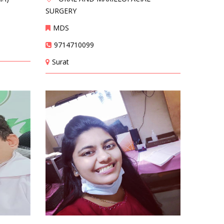
SURGERY
MDS
9714710099
Surat