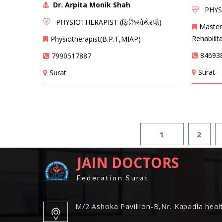
Dr. Arpita Monik Shah
PHYSIO
PHYSIOTHERAPIST (ફિઝિયોથેરપી)
Master
Rehabilit
Physiotherapist(B.P.T,MIAP)
84693
7990517887
Surat
Surat
1
2
JAIN DOCTORS
Federation Surat
M/2 Ashoka Pavillion-B,Nr. Kapadia healt