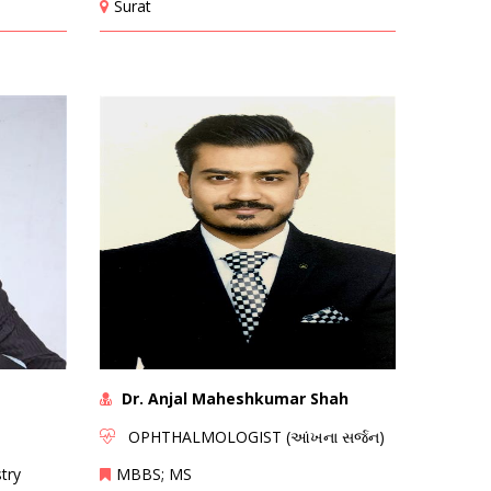
Surat
Dr. Anjal Maheshkumar Shah
OPHTHALMOLOGIST (આંખના સર્જન)
try
MBBS; MS