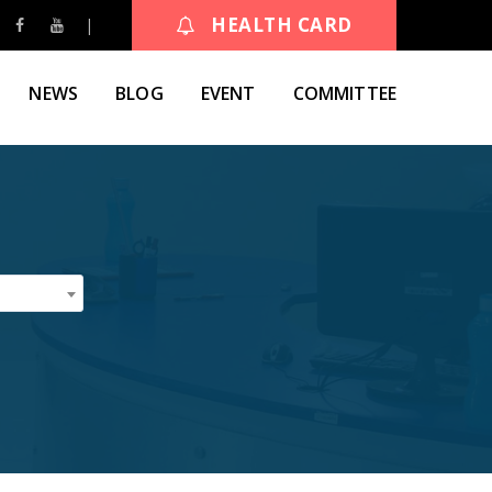
HEALTH CARD
NEWS
BLOG
EVENT
COMMITTEE