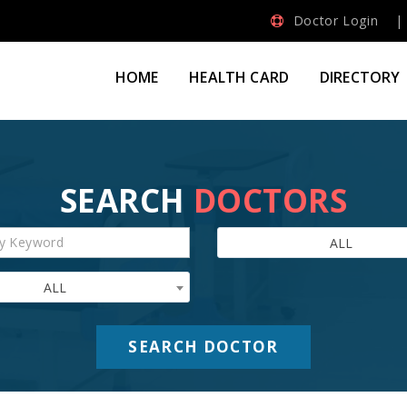
Doctor Login
HOME
HEALTH CARD
DIRECTORY
SEARCH
DOCTORS
ALL
ALL