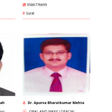
9586776699
Surat
hah
Dr. Apurva Bharatkumar Mehta
ંત)
ORAL AND MAXILLOFACIAL