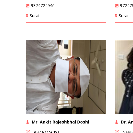
9374724946
97247
Surat
Surat
Mr. Ankit Rajeshbhai Doshi
Dr. An
PHARMACIST
GENER