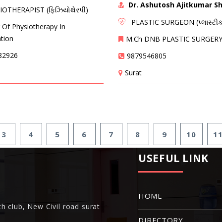
Dr. Ashutosh Ajitkumar S
THERAPIST (ફિઝિયોથેરપી)
PLASTIC SURGEON (પ્લાસ્ટીક
 Of Physiotherapy In
ation
M.Ch DNB PLASTIC SURGER
82926
9879546805
Surat
3
4
5
6
7
8
9
10
1
USEFUL LINK
HOME
h club, New Civil road surat
DIRECTORY