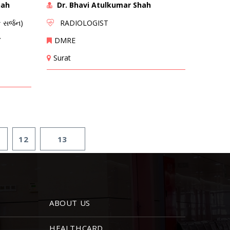
hah
Dr. Bhavi Atulkumar Shah
 સર્જન)
RADIOLOGIST
Y
DMRE
Surat
1
12
13
ABOUT US
HEALTHCARD