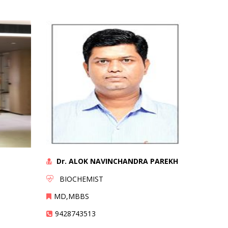
Dr. ALOK NAVINCHANDRA PAREKH
BIOCHEMIST
MD,MBBS
9428743513