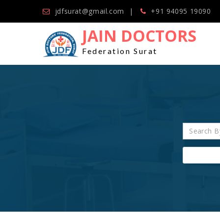
jdfsurat@gmail.com
+91 94095 19090
JAIN DOCTORS
Federation Surat