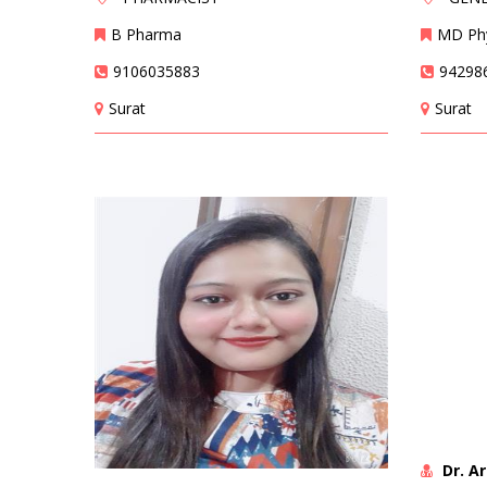
B Pharma
MD Phy
9106035883
94298
Surat
Surat
Dr. A