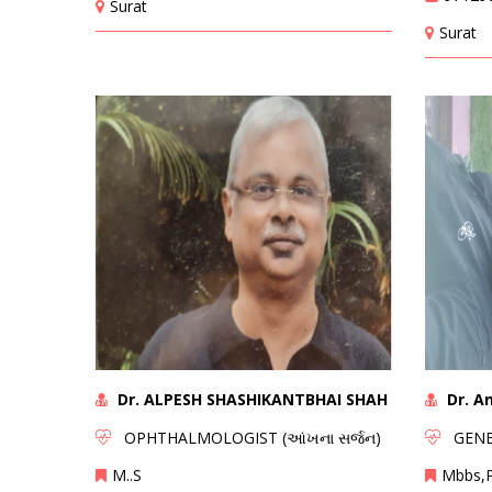
Surat
Surat
Dr. ALPESH SHASHIKANTBHAI SHAH
Dr. A
OPHTHALMOLOGIST (આંખના સર્જન)
GENER
M..S
Mbbs,